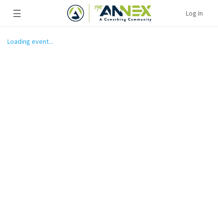
☰
Log In
Loading event...