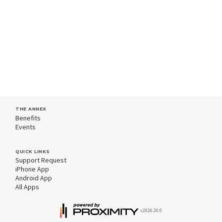
THE ANNEX
Benefits
Events
QUICK LINKS
Support Request
iPhone App
Android App
All Apps
v2026.20.0