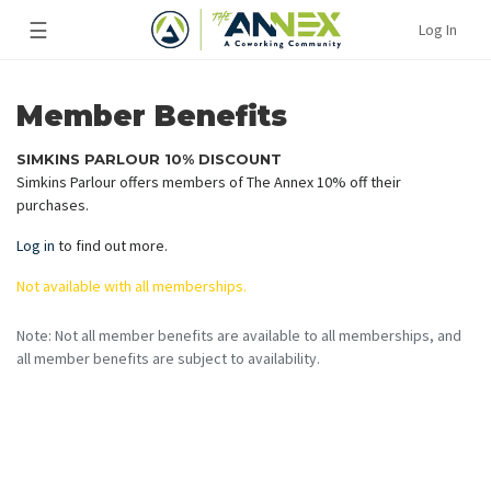
☰
Log In
Member Benefits
SIMKINS PARLOUR 10% DISCOUNT
Simkins Parlour offers members of The Annex 10% off their
purchases.
Log in
to find out more.
Not available with all memberships.
Note: Not all member benefits are available to all memberships, and
all member benefits are subject to availability.