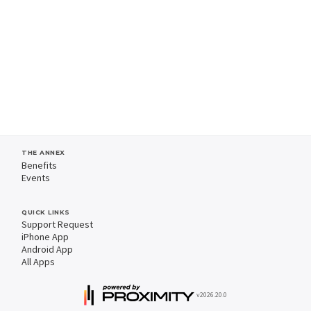
THE ANNEX
Benefits
Events
QUICK LINKS
Support Request
iPhone App
Android App
All Apps
v2026.20.0