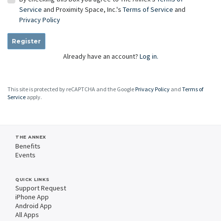
Service
and Proximity Space, Inc.'s
Terms of Service
and
Privacy Policy
Register
Already have an account?
Log in.
This site is protected by reCAPTCHA and the Google
Privacy Policy
and
Terms of
Service
apply.
THE ANNEX
Benefits
Events
QUICK LINKS
Support Request
iPhone App
Android App
All Apps