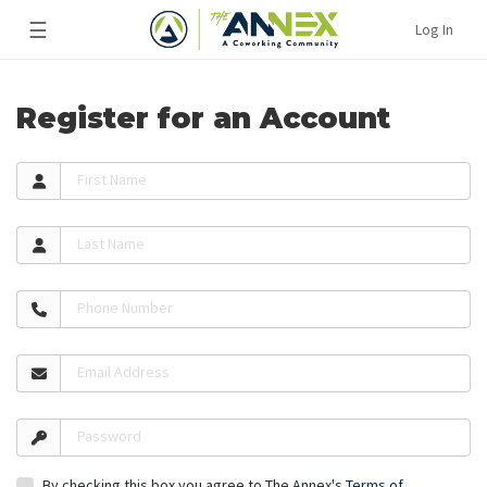
☰
Log In
Register for an Account
First Name
Last Name
Phone Number
Email Address
Password
By checking this box you agree to The Annex's
Terms of