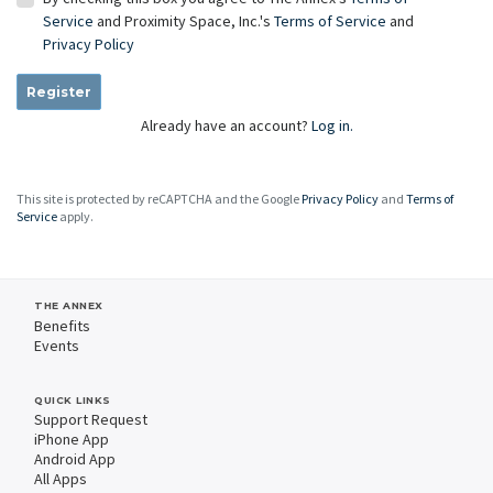
Service
and Proximity Space, Inc.'s
Terms of Service
and
Privacy Policy
Register
Already have an account?
Log in.
This site is protected by reCAPTCHA and the Google
Privacy Policy
and
Terms of
Service
apply.
THE ANNEX
Benefits
Events
QUICK LINKS
Support Request
iPhone App
Android App
All Apps