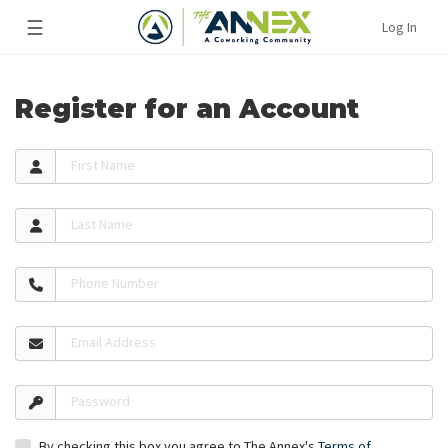
☰
Log In
Register for an Account
First Name
Last Name
Phone Number
Email Address
Password
By checking this box you agree to The Annex's
Terms of