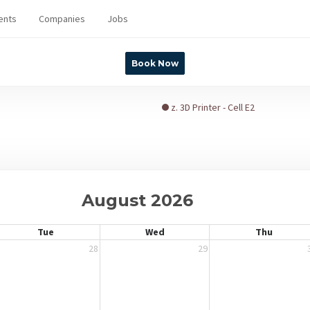
ents
Companies
Jobs
Book Now
z. 3D Printer - Cell E2
August 2026
Tue
Wed
Thu
28
29