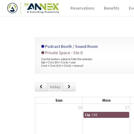
Reservations
Benefits
Ev
Podcast Booth / Sound Room
Private Space - Ste D
Use the buttons above to filter the calendar.
Opt + Click (Alt + Click) = solo
Cmd + Click (Ctrl + Click) = show all
today
Sun
Mon
26
27
12p
CDE