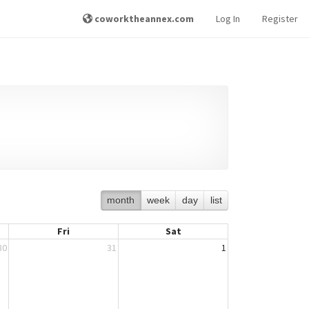
coworktheannex.com
Log In
Register
month
week
day
list
Fri
Sat
30
31
1