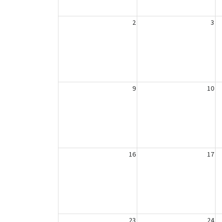
2
3
9
10
16
17
23
24