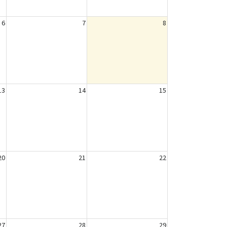
6
7
8
13
14
15
20
21
22
27
28
29