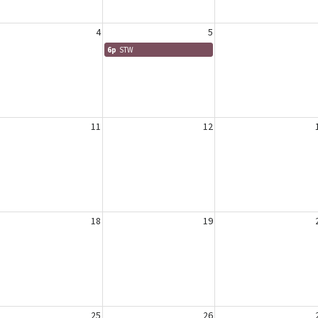
4
5
6p
STW
11
12
18
19
25
26